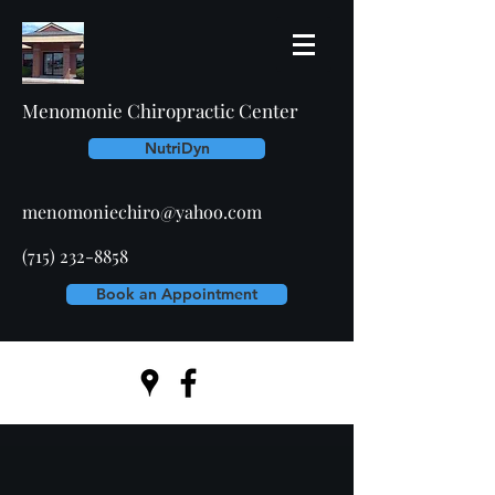
Menomonie Chiropractic Center
NutriDyn
menomoniechiro@yahoo.com
(715) 232-8858
Book an Appointment