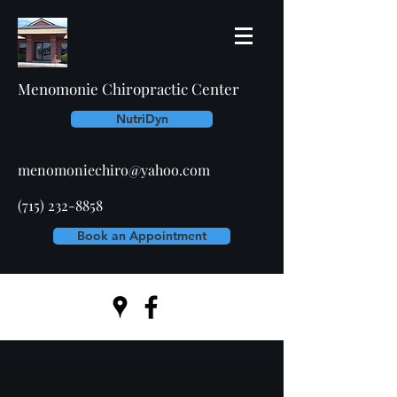
Menomonie Chiropractic Center
NutriDyn
menomoniechiro@yahoo.com
(715) 232-8858
Book an Appointment