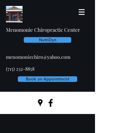
Menomonie Chiropractic Center
NutriDyn
menomoniechiro@yahoo.com
(715) 232-8858
Book an Appointment