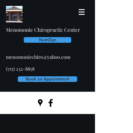
Menomonie Chiropractic Center
NutriDyn
menomoniechiro@yahoo.com
(715) 232-8858
Book an Appointment