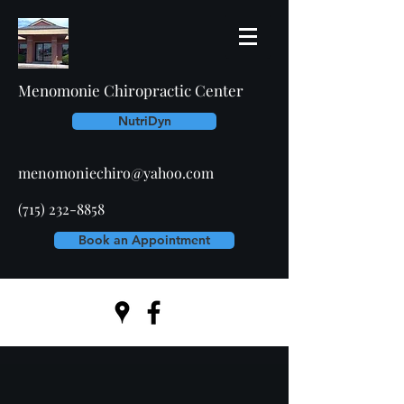
Menomonie Chiropractic Center
NutriDyn
menomoniechiro@yahoo.com
(715) 232-8858
Book an Appointment