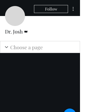
More actions
Follow
Admin
Dr. Josh