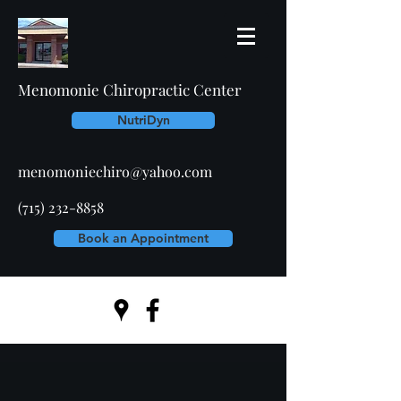
Menomonie Chiropractic Center
NutriDyn
menomoniechiro@yahoo.com
(715) 232-8858
Book an Appointment